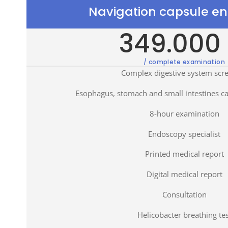
Navigation capsule e
349.000 
/ complete examination
Complex digestive system scr
Esophagus, stomach and small intestines c
8-hour examination
Endoscopy specialist
Printed medical report
Digital medical report
Consultation
Helicobacter breathing tes