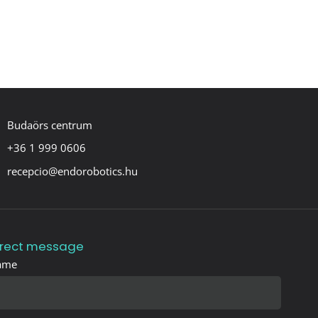
Budaörs centrum
+36 1 999 0606
recepcio@endorobotics.hu
irect message
ame