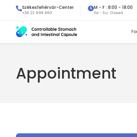
Székesfehérvár-Center
M - F : 8:00 - 18:00
+36 22 999 660
Sa - Su: Closed
Fo
Appointment