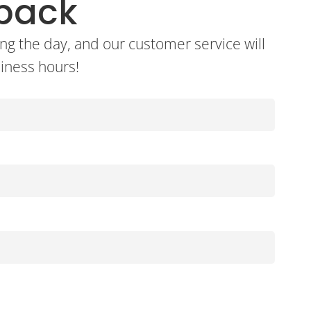
lback
ng the day, and our customer service will
siness hours!