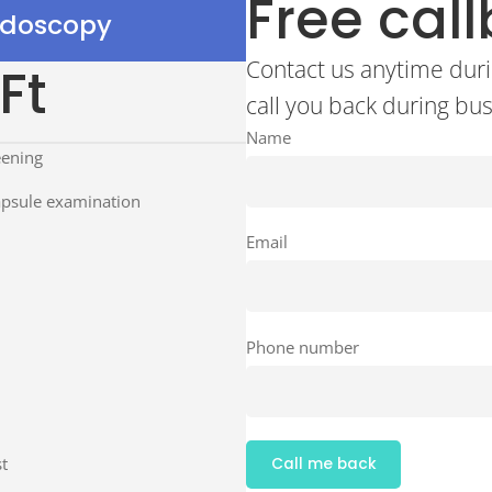
Free cal
ndoscopy
Contact us anytime duri
Ft
call you back during bu
Name
eening
apsule examination
Email
Phone number
t
Call me back