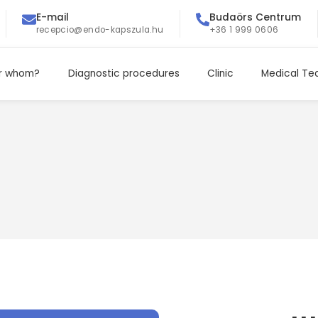
E-mail
Budaörs Centrum
recepcio@endo-kapszula.hu
+36 1 999 0606
r whom?
Diagnostic procedures
Clinic
Medical T