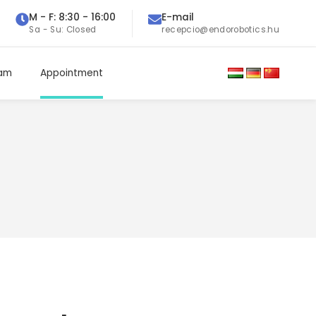
M - F: 8:30 - 16:00
E-mail
Sa - Su: Closed
recepcio@endorobotics.hu
eam
Appointment