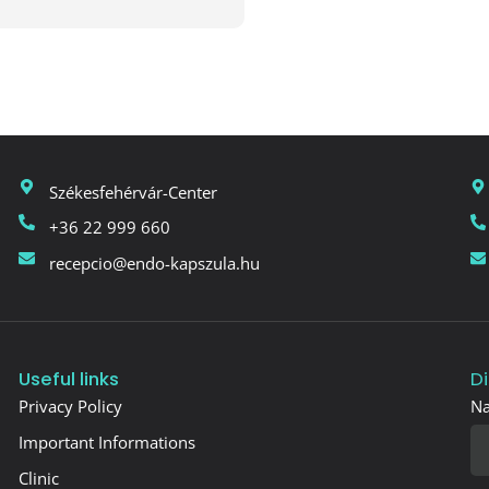
Székesfehérvár-Center
+36 22 999 660
recepcio@endo-kapszula.hu
Useful links
D
Privacy Policy
N
Important Informations
Clinic