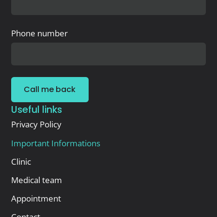
Phone number
Call me back
Useful links
Privacy Policy
Important Informations
Clinic
Medical team
Appointment
Contact