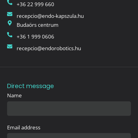
+36 22 999 660
recepcio@endo-kapszula.hu
Budaörs centrum
+36 1 999 0606
recepcio@endorobotics.hu
Direct message
Name
Email address