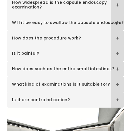
How widespread is the capsule endoscopy
examination?
Will it be easy to swallow the capsule endoscope?
How does the procedure work?
Is it painful?
How does such as the entire small intestines?
What kind of examinations is it suitable for?
Is there contraindication?