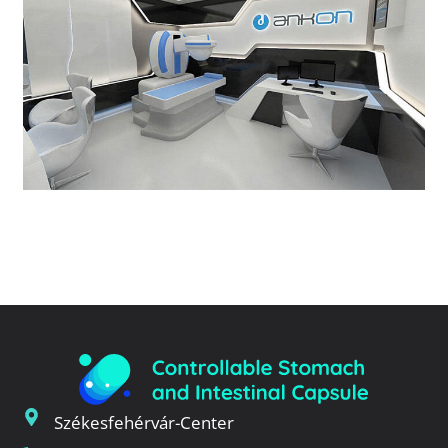
Székesfehérvár-Center